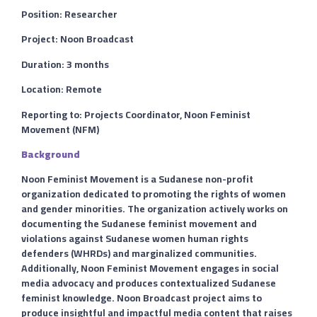
Position: Researcher
Project: Noon Broadcast
Duration: 3 months
Location: Remote
Reporting to: Projects Coordinator, Noon Feminist
Movement (NFM)
Background
Noon Feminist Movement is a Sudanese non-profit
organization dedicated to promoting the rights of women
and gender minorities. The organization actively works on
documenting the Sudanese feminist movement and
violations against Sudanese women human rights
defenders (WHRDs) and marginalized communities.
Additionally, Noon Feminist Movement engages in social
media advocacy and produces contextualized Sudanese
feminist knowledge. Noon Broadcast project aims to
produce insightful and impactful media content that raises