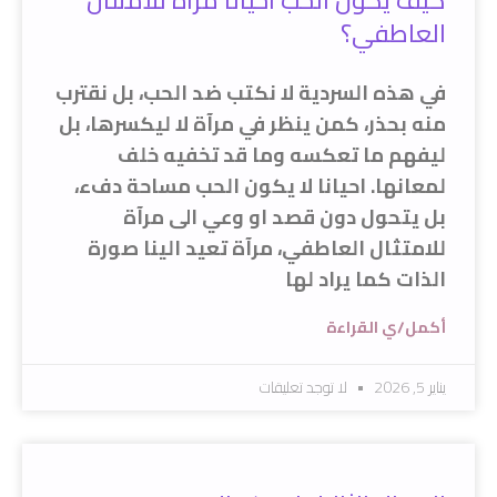
كيف يكون الحب احيانا مرآة للامتثال
العاطفي؟
في هذه السردية لا نكتب ضد الحب، بل نقترب
منه بحذر، كمن ينظر في مرآة لا ليكسرها، بل
ليفهم ما تعكسه وما قد تخفيه خلف
لمعانها. احيانا لا يكون الحب مساحة دفء،
بل يتحول دون قصد او وعي الى مرآة
للامتثال العاطفي، مرآة تعيد الينا صورة
الذات كما يراد لها
أكمل/ي القراءة
لا توجد تعليقات
يناير 5, 2026