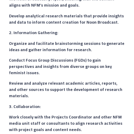
aligns with NFM’s mission and goals.
Develop analytical research materials that provide insights
and data to inform content creation for Noon Broadcast.
2. Information Gathering:
Organize and facilitate brainstorming sessions to generate
ideas and gather information for research.
Conduct Focus Group Discussions (FGDs) to gain
perspectives and insights from diverse groups on key
feminist issues.
Review and analyze relevant academic articles, reports,
and other sources to support the development of research
materials.
3. Collaboration:
Work closely with the Projects Coordinator and other NFM
media unit staff or consultants to align research activities
with project goals and content needs.