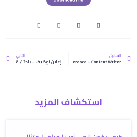
التالي
السابق
إعلان توظيف – باحثـ/ـة
Terms Of Reference – Content Writer
استكشاف المزيد