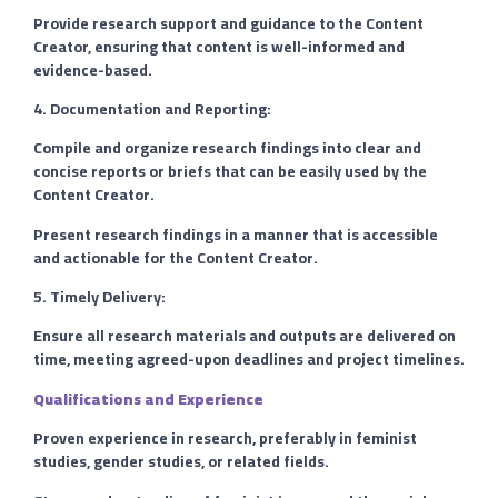
Provide research support and guidance to the Content
Creator, ensuring that content is well-informed and
evidence-based.
4. Documentation and Reporting:
Compile and organize research findings into clear and
concise reports or briefs that can be easily used by the
Content Creator.
Present research findings in a manner that is accessible
and actionable for the Content Creator.
5. Timely Delivery:
Ensure all research materials and outputs are delivered on
time, meeting agreed-upon deadlines and project timelines.
Qualifications and Experience
Proven experience in research, preferably in feminist
studies, gender studies, or related fields.