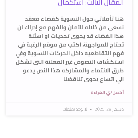
المقال الثالث: استكمال
هنا تأملاتي حول النسوية كفضاء معقد
نسعى من خلاله للأمان والفهم مع إدراك ان
هذا الفضاء قد يحوى تحديات او اسئلة
تحتاج للمواجهة، اكتب من موقع الرغبة في
فهم التقاطعيه داخل الحركات النسوية وفي
استكشاف النصوص غير المعلنة التى تشكل
طرق الانتماء والمشاركه هذا النص يدعو
الي اتساع يحوى تناقضنا
أكمل/ي القراءة
لا توجد تعليقات
ديسمبر 29, 2025