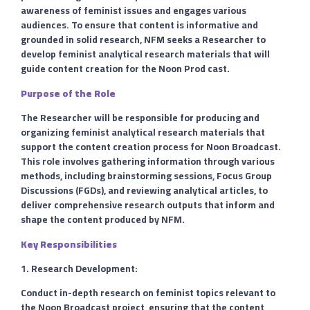
awareness of feminist issues and engages various
audiences. To ensure that content is informative and
grounded in solid research, NFM seeks a Researcher to
develop feminist analytical research materials that will
guide content creation for the Noon Prod cast.
Purpose of the Role
The Researcher will be responsible for producing and
organizing feminist analytical research materials that
support the content creation process for Noon Broadcast.
This role involves gathering information through various
methods, including brainstorming sessions, Focus Group
Discussions (FGDs), and reviewing analytical articles, to
deliver comprehensive research outputs that inform and
shape the content produced by NFM.
Key Responsibilities
1. Research Development:
Conduct in-depth research on feminist topics relevant to
the Noon Broadcast project, ensuring that the content