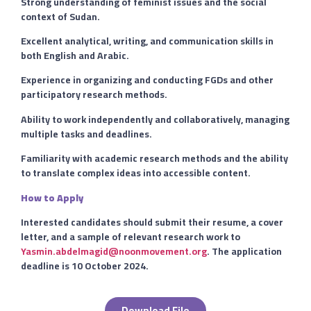
Strong understanding of feminist issues and the social
context of Sudan.
Excellent analytical, writing, and communication skills in
both English and Arabic.
Experience in organizing and conducting FGDs and other
participatory research methods.
Ability to work independently and collaboratively, managing
multiple tasks and deadlines.
Familiarity with academic research methods and the ability
to translate complex ideas into accessible content.
How to Apply
Interested candidates should submit their resume, a cover
letter, and a sample of relevant research work to
Yasmin.abdelmagid@noonmovement.org
. The application
deadline is 10 October 2024.
Download File