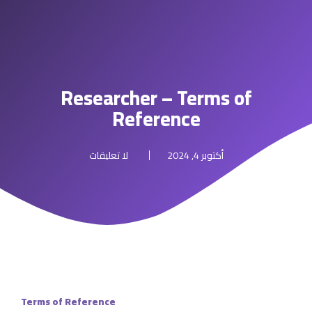
Researcher – Terms of
Reference
لا تعليقات
أكتوبر 4, 2024
Terms of Reference